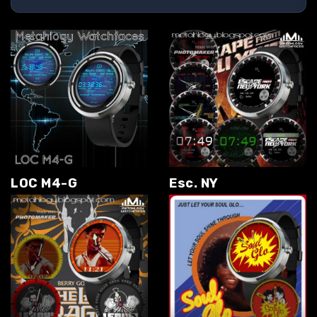
LOC M4-G
Esc. NY