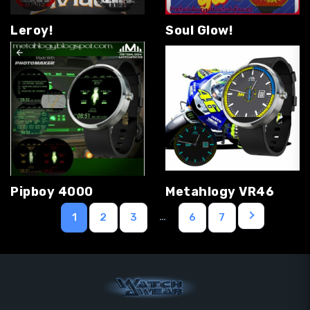
Leroy!
Soul Glow!
Pipboy 4000
Metahlogy VR46
…
1
2
3
6
7