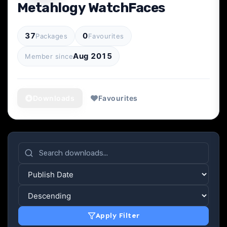
Metahlogy WatchFaces
37
0
Packages
Favourites
Aug 2015
Member since
Downloads
Favourites
Apply Filter