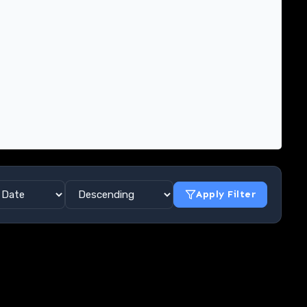
Apply Filter