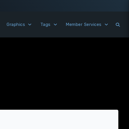
Graphics
Tags
Member Services