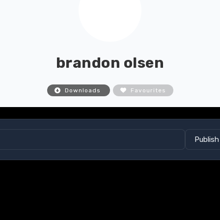
brandon olsen
Downloads
Favourites