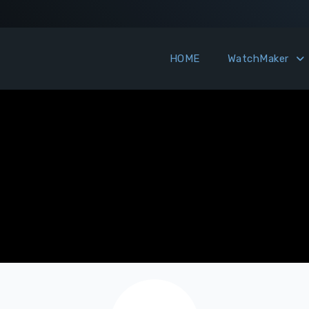
HOME
WatchMaker