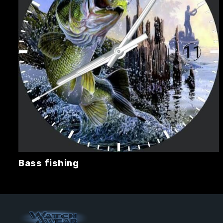
Bass fishing