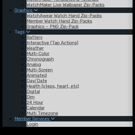
WatchMaker Live Wallpaper Zip-Packs
Graphics
WatchAwear Watch Hand Zip-Packs
Member Watch Hand Zip-Packs
Graphics – PNG Zip-Pack
Tags
Battery
Interactive (Tap Actions)
Weather
Multi-Color
Chronograph
Analog
Multi-Screen
Animated
Day/Date
Health (steps, heart, etc)
Digital
Dim
24 Hour
Calendar
Multi Timezone
Member Services
Login