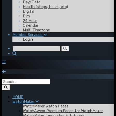
Day/Date
Health (steps, heart, etc)
Digital
Dim
24 Hour
Calendar
Multi Timezone
Member Services
Login
HOME
WatchMaker
WatchMaker Watch Faces
WatchAwear Premium Faces for WatchMaker
WatchMaker Templates & Tutorials