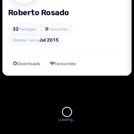
Roberto Rosado
32
0
Packages
Favourites
Jul 2015
Member since
Downloads
Favourites
Loading…