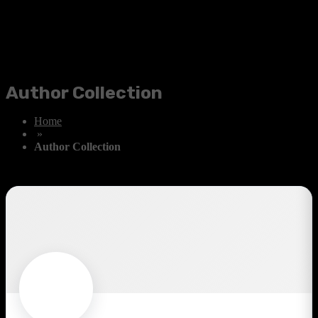
Author Collection
Home
»
Author Collection