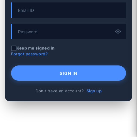
Keep me signed in
Forgot password?
SIGN IN
Don't have an account?
Sign up