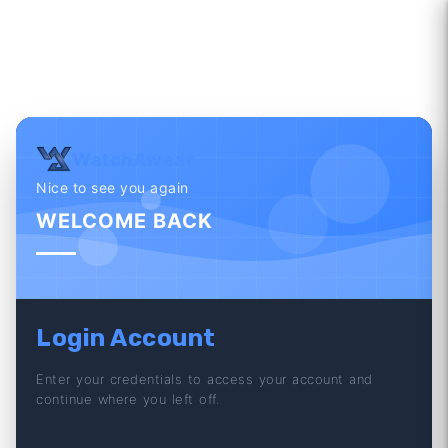
WatchAwear
Nice to see you again
WELCOME BACK
Login Account
Enter your credentials to access your account and
continue where you left off.