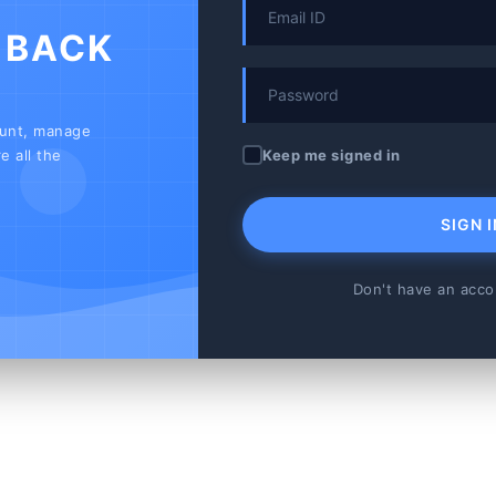
 BACK
ount, manage
Keep me signed in
e all the
SIGN I
Don't have an acc