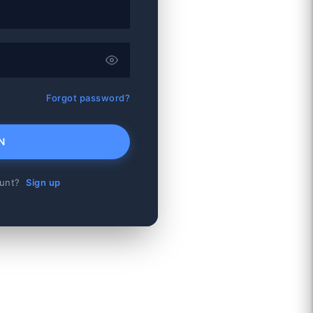
Forgot password?
N
ount?
Sign up