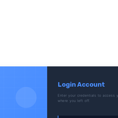
Login Account
Enter your credentials to access 
where you left off.