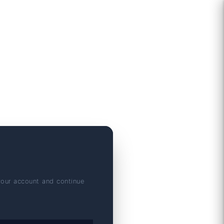
your account and continue