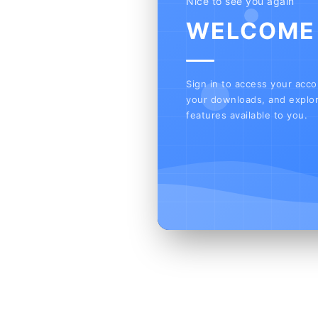
Nice to see you again
WELCOME
Sign in to access your acc
your downloads, and explor
features available to you.