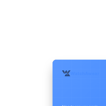
WatchAwear