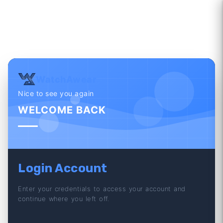
WatchAwear
Nice to see you again
WELCOME BACK
Login Account
Enter your credentials to access your account and
continue where you left off.