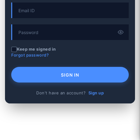
Keep me signed in
Forgot password?
SIGN IN
Don't have an account?
Sign up