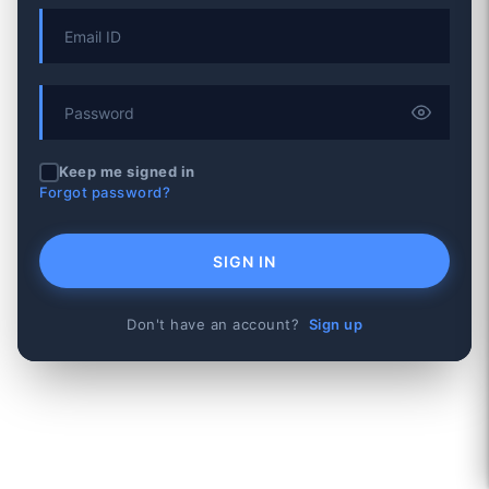
Keep me signed in
Forgot password?
SIGN IN
Don't have an account?
Sign up