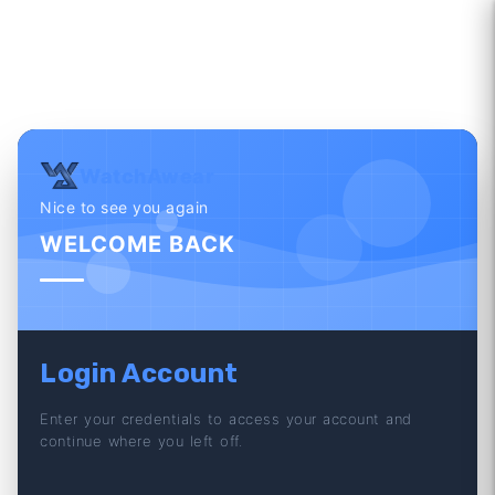
WatchAwear
Nice to see you again
WELCOME BACK
Login Account
Enter your credentials to access your account and
continue where you left off.