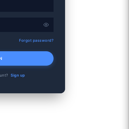
Forgot password?
N
ount?
Sign up