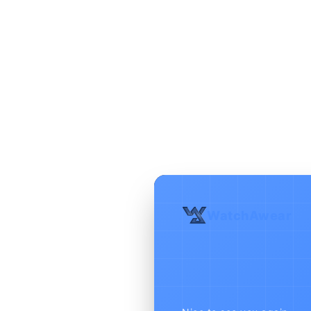
WatchAwear