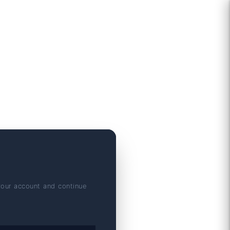
your account and continue