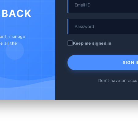
 BACK
ount, manage
Keep me signed in
e all the
SIGN I
Don't have an acc