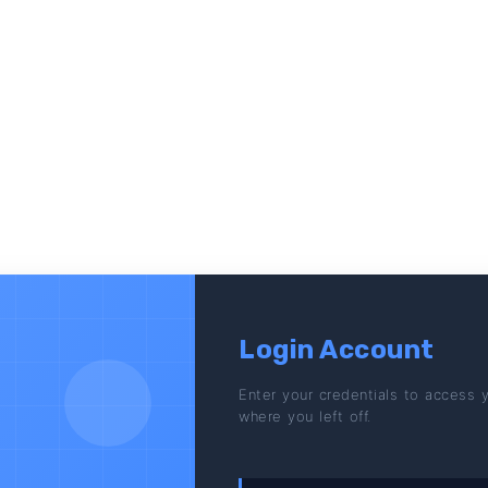
Login Account
Enter your credentials to access 
where you left off.