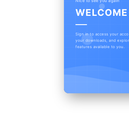
Nice to see you again
WELCOME
Sign in to access your acc
your downloads, and explor
features available to you.