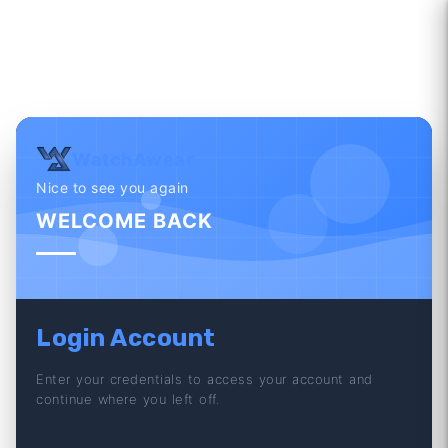
WatchAwear
Nice to see you again
WELCOME BACK
Login Account
Enter your credentials to access your account and
continue where you left off.