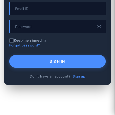
Keep me signed in
Forgot password?
SIGN IN
Don't have an account?
Sign up