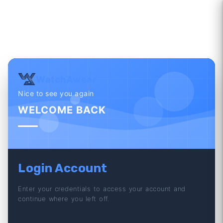
WatchAwear
Nice to see you again
WELCOME BACK
Login Account
Enter your credentials to access your account and
continue where you left off.