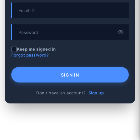
Keep me signed in
Forgot password?
SIGN IN
Don't have an account?
Sign up