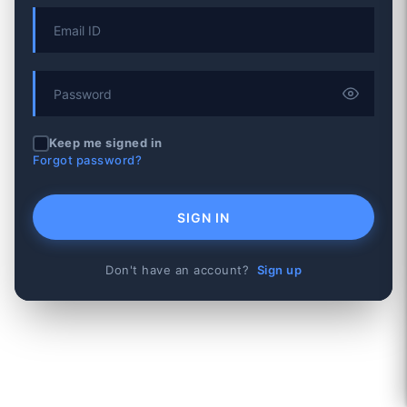
Keep me signed in
Forgot password?
SIGN IN
Don't have an account?
Sign up