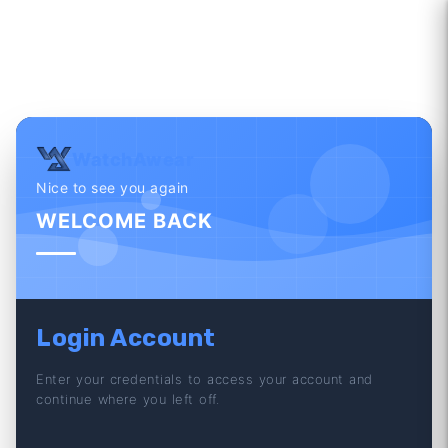
WatchAwear
Nice to see you again
WELCOME BACK
Login Account
Enter your credentials to access your account and
continue where you left off.