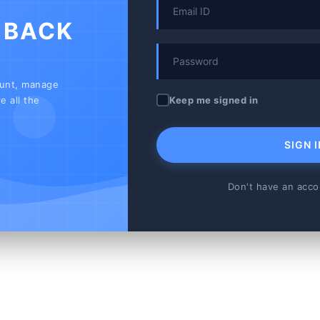
 BACK
ount, manage
Keep me signed in
e all the
SIGN I
Don't have an acc