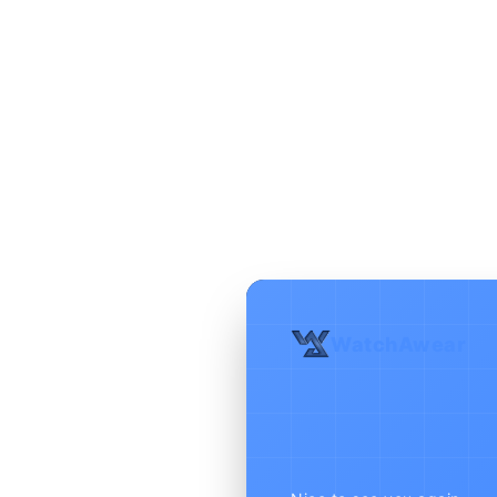
WatchAwear