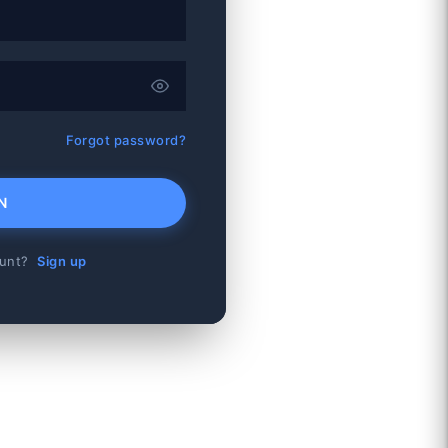
Forgot password?
N
ount?
Sign up