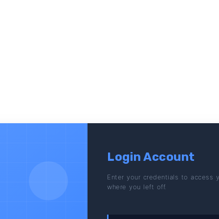
Login Account
Enter your credentials to access 
where you left off.