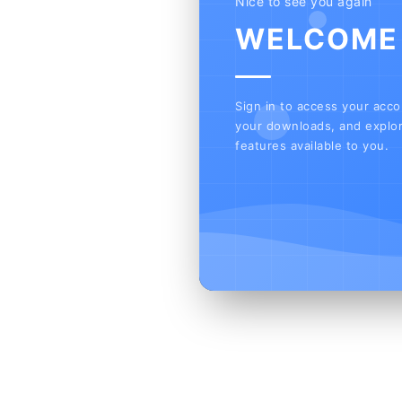
Nice to see you again
WELCOME
Sign in to access your acc
your downloads, and explor
features available to you.