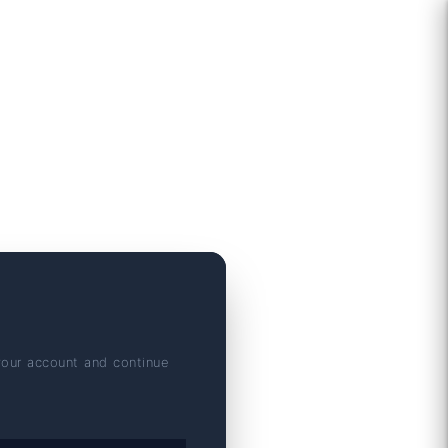
your account and continue