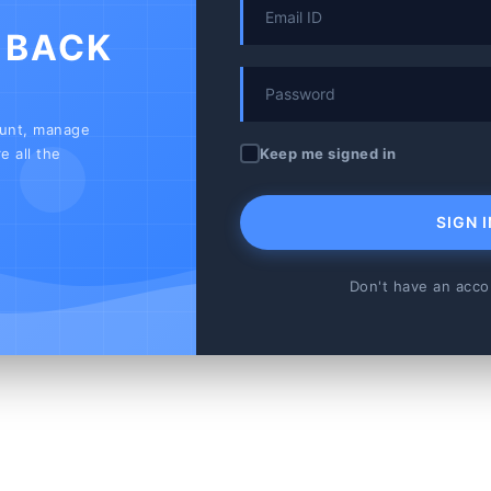
 BACK
ount, manage
Keep me signed in
e all the
SIGN I
Don't have an acc