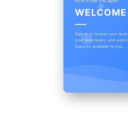
Nice to see you again
WELCOME
Sign in to access your acc
your downloads, and explor
features available to you.