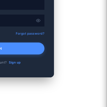
Forgot password?
N
ount?
Sign up