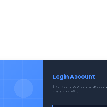
Login Account
Enter your credentials to access 
where you left off.