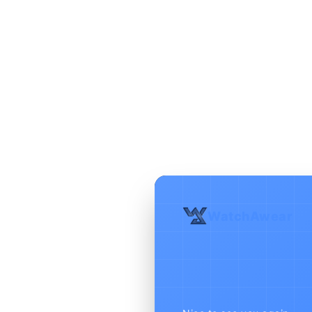
WatchAwear