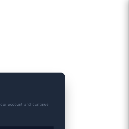
your account and continue