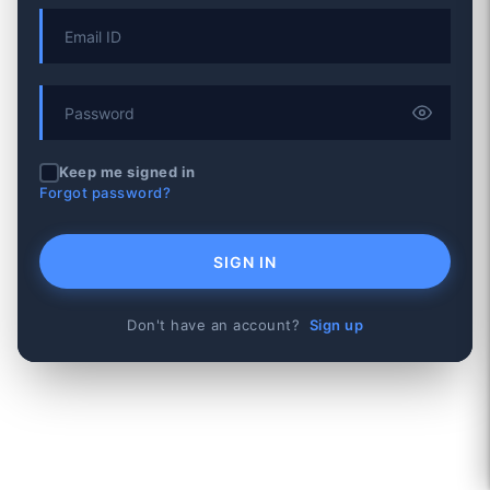
Keep me signed in
Forgot password?
SIGN IN
Don't have an account?
Sign up