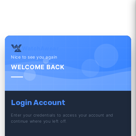
WatchAwear
Nice to see you again
WELCOME BACK
Login Account
Enter your credentials to access your account and
continue where you left off.