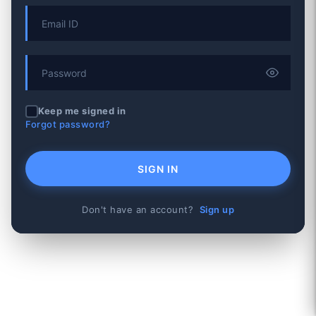
Keep me signed in
Forgot password?
SIGN IN
Don't have an account?
Sign up