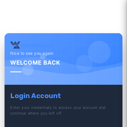
WatchAwear
Nice to see you again
WELCOME BACK
Login Account
Enter your credentials to access your account and
continue where you left off.