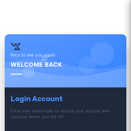
WatchAwear
Nice to see you again
WELCOME BACK
Login Account
Enter your credentials to access your account and
continue where you left off.