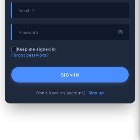
Keep me signed in
Forgot password?
SIGN IN
Don't have an account?
Sign up