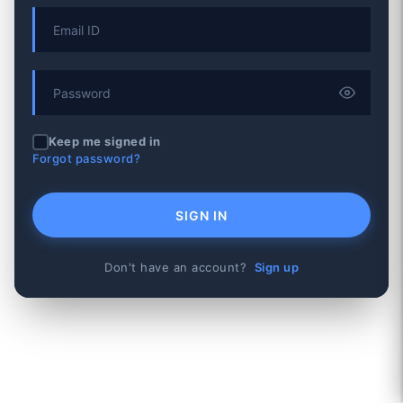
Keep me signed in
Forgot password?
SIGN IN
Don't have an account?
Sign up