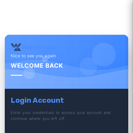
WatchAwear
Nice to see you again
WELCOME BACK
Login Account
Enter your credentials to access your account and
continue where you left off.