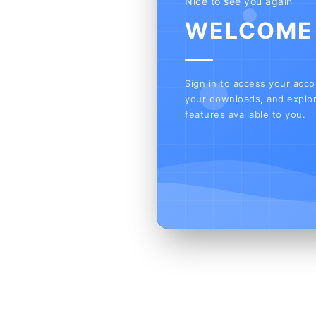
Nice to see you again
WELCOME
Sign in to access your acc
your downloads, and explor
features available to you.