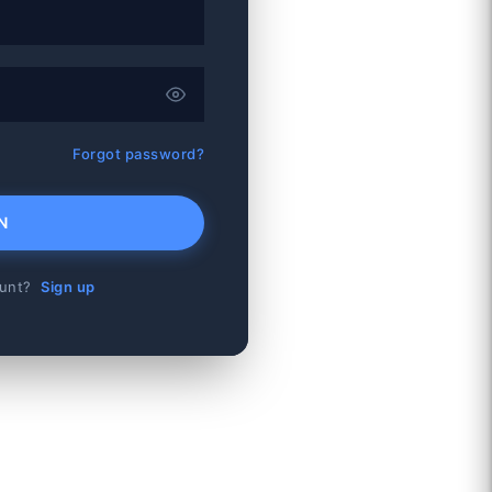
Forgot password?
N
ount?
Sign up