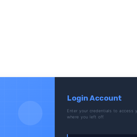
Login Account
Enter your credentials to access 
where you left off.