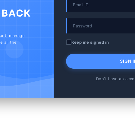
 BACK
ount, manage
Keep me signed in
e all the
SIGN I
Don't have an acc