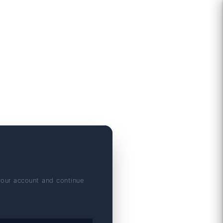
your account and continue