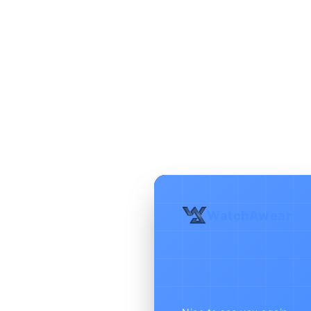
WatchAwear