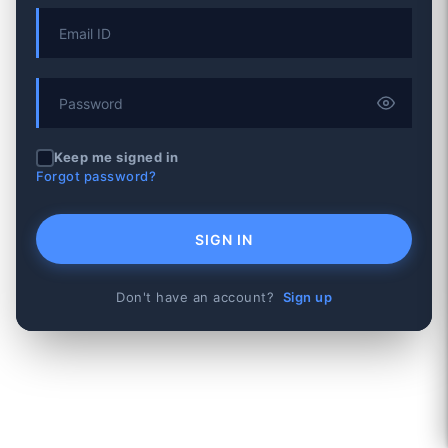
Keep me signed in
Forgot password?
SIGN IN
Don't have an account?
Sign up