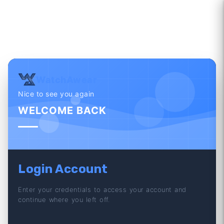
WatchAwear
Nice to see you again
WELCOME BACK
Login Account
Enter your credentials to access your account and
continue where you left off.