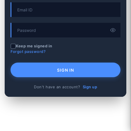
Keep me signed in
Forgot password?
SIGN IN
Don't have an account?
Sign up