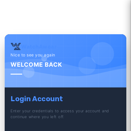
WatchAwear
Nice to see you again
WELCOME BACK
Login Account
Enter your credentials to access your account and
continue where you left off.